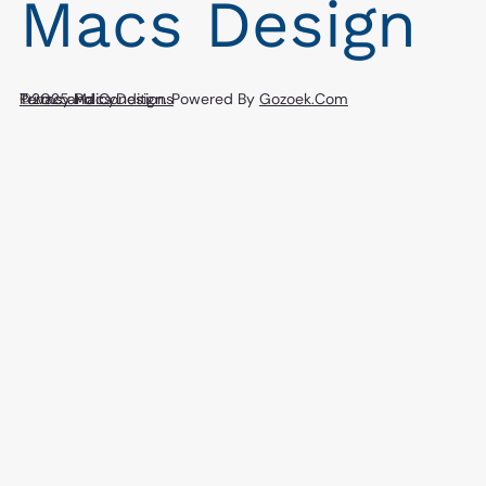
Macs Design
Privacy Policy
©2025 Macs Design. Powered By
Terms and Conditions
Gozoek.Com