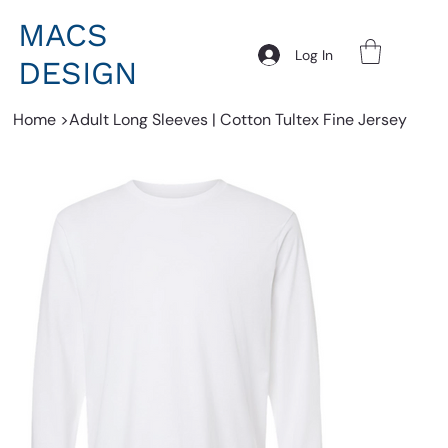
MACS
Log In
DESIGN
Home
>
Adult Long Sleeves | Cotton Tultex Fine Jersey