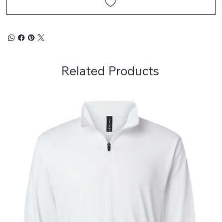
Related Products