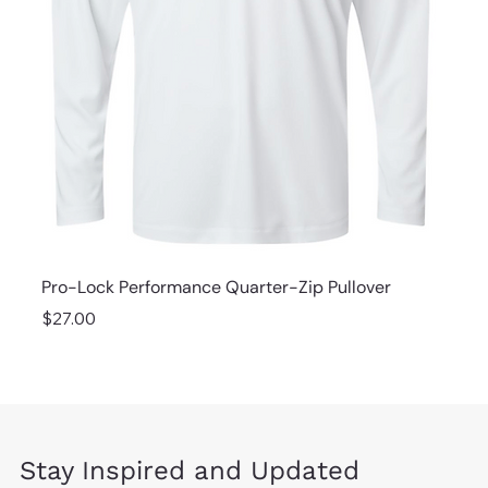
Pro-Lock Performance Quarter-Zip Pullover
Price
$27.00
Stay Inspired and Updated