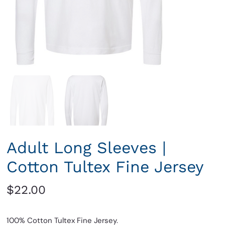
Adult Long Sleeves |
Cotton Tultex Fine Jersey
Price
$22.00
100% Cotton Tultex Fine Jersey.