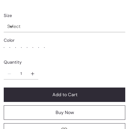
Size
Color
Quantity
Add to Cart
Buy Now