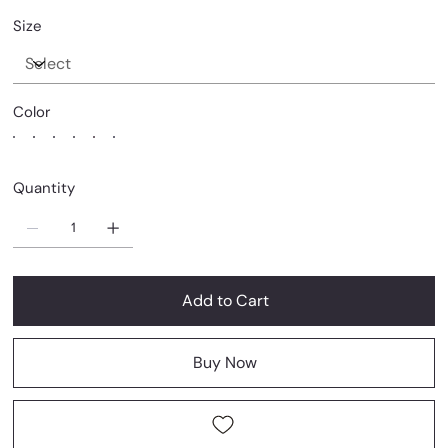
Size
Color
Quantity
Add to Cart
Buy Now