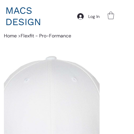
MACS
Log In
DESIGN
Home
>
Flexfit - Pro-Formance