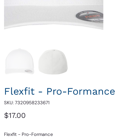
Flexfit - Pro-Formance
SKU
SKU:
7320958233671
7320958233671
Price
$17.00
Flexfit - Pro-Formance