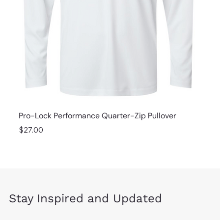
Pro-Lock Performance Quarter-Zip Pullover
Price
$27.00
Stay Inspired and Updated