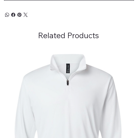
Related Products